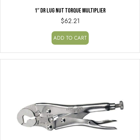
1″ DR LUG NUT TORQUE MULTIPLIER
$
62.21
ADD TO CART