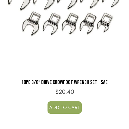
10PC 3/8″ DRIVE CROWFOOT WRENCH SET – SAE
$
20.40
ADD TO CART