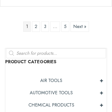
1
2
3
…
5
Next »
Products
search
PRODUCT CATEGORIES
AIR TOOLS
AUTOMOTIVE TOOLS
CHEMICAL PRODUCTS