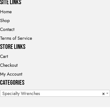
Site Links
Home
Shop
Contact
Terms of Service
Store Links
Cart
Checkout
My Account
Categories
Specialty Wrenches
×