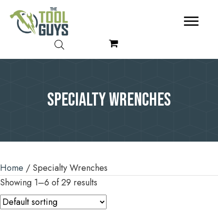
Specialty Wrenches
Home
/ Specialty Wrenches
Showing 1–6 of 29 results