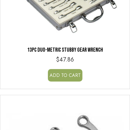
13PC DUO-METRIC STUBBY GEAR WRENCH
$
47.86
ADD TO CART