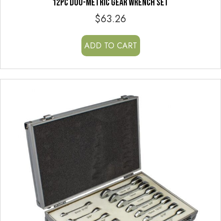
12PC DUO-METRIC GEAR WRENCH SET
$
63.26
ADD TO CART