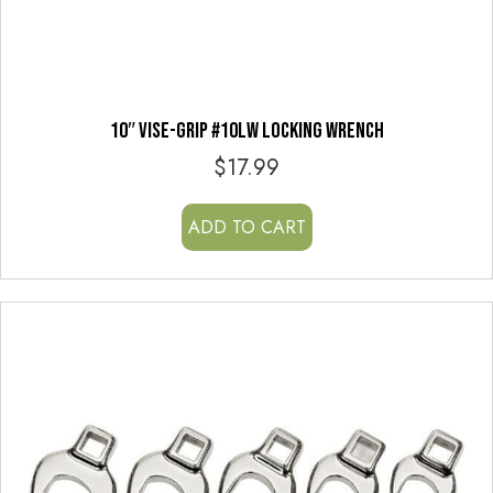
10″ VISE-GRIP #10LW LOCKING WRENCH
$
17.99
ADD TO CART