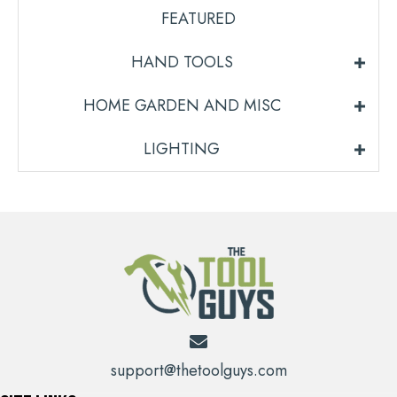
FEATURED
HAND TOOLS
HOME GARDEN AND MISC
LIGHTING
support@thetoolguys.com