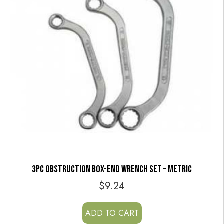
3PC OBSTRUCTION BOX-END WRENCH SET – METRIC
$
9.24
ADD TO CART