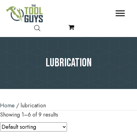
lubrication
Home
/ lubrication
Showing 1–6 of 9 results