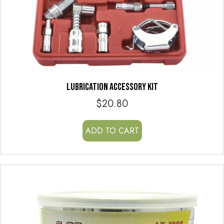
LUBRICATION ACCESSORY KIT
$
20.80
ADD TO CART