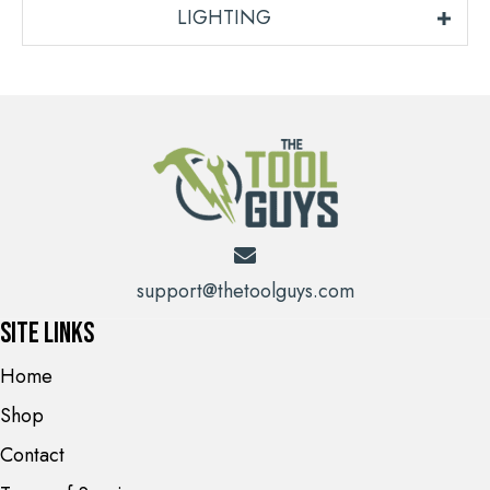
LIGHTING
support@thetoolguys.com
Site Links
Home
Shop
Contact