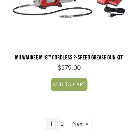
MILWAUKEE M18™ CORDLESS 2-SPEED GREASE GUN KIT
$
279.00
ADD TO CART
1
2
Next »