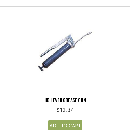
HD LEVER GREASE GUN
$
12.34
ADD TO CART