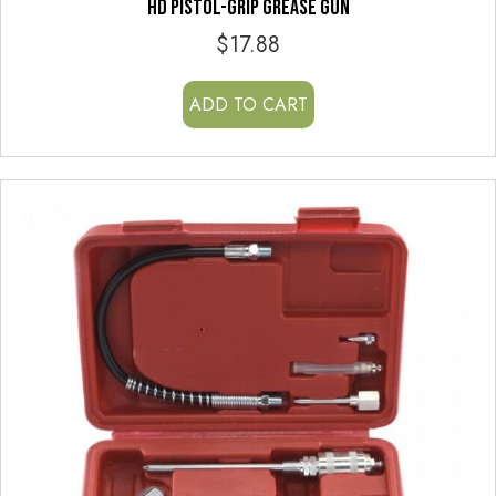
HD PISTOL-GRIP GREASE GUN
$
17.88
ADD TO CART