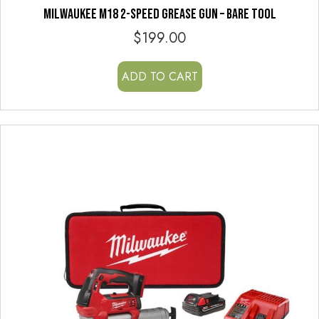
MILWAUKEE M18 2-SPEED GREASE GUN – BARE TOOL
$
199.00
ADD TO CART