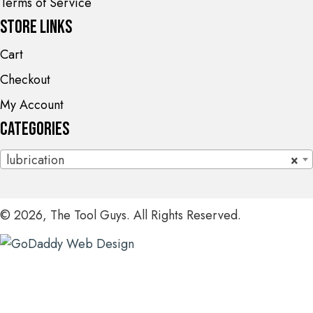
Terms of Service
Store Links
Cart
Checkout
My Account
Categories
lubrication
×
© 2026, The Tool Guys. All Rights Reserved.