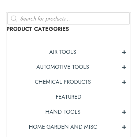
Products
search
PRODUCT CATEGORIES
AIR TOOLS
AUTOMOTIVE TOOLS
CHEMICAL PRODUCTS
FEATURED
HAND TOOLS
HOME GARDEN AND MISC