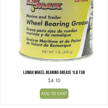
LUMAX WHEEL BEARING GREASE 1LB TUB
$
4.10
ADD TO CART