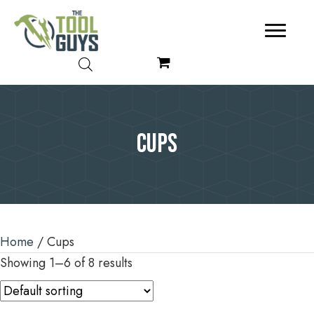
Cups
Home
/ Cups
Showing 1–6 of 8 results