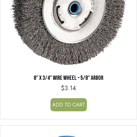
8″ x 3/4″ WIRE WHEEL – 5/8″ ARBOR
$
3.14
ADD TO CART