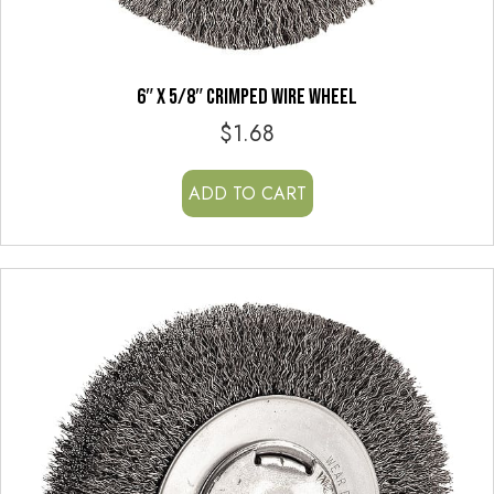
6″ x 5/8″ CRIMPED WIRE WHEEL
$
1.68
ADD TO CART