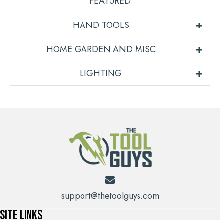
FEATURED
HAND TOOLS
HOME GARDEN AND MISC
LIGHTING
support@thetoolguys.com
Site Links