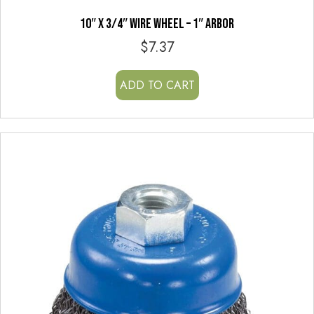
10″ x 3/4″ WIRE WHEEL – 1″ ARBOR
$
7.37
ADD TO CART