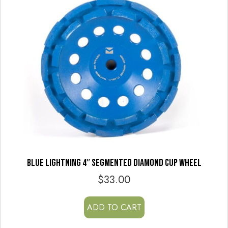
BLUE LIGHTNING 4″ SEGMENTED DIAMOND CUP WHEEL
$
33.00
ADD TO CART