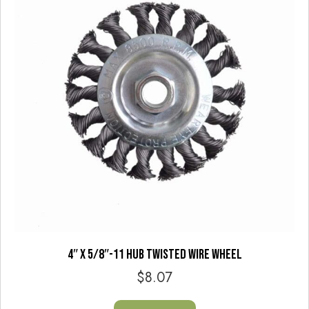
4″ X 5/8″-11 HUB TWISTED WIRE WHEEL
$
8.07