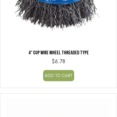
4″ CUP WIRE WHEEL THREADED TYPE
$
6.78
ADD TO CART