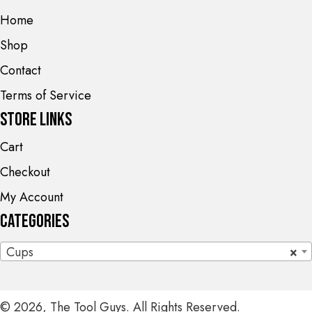
Home
Shop
Contact
Terms of Service
Store Links
Cart
Checkout
My Account
Categories
Cups
×
© 2026, The Tool Guys. All Rights Reserved.