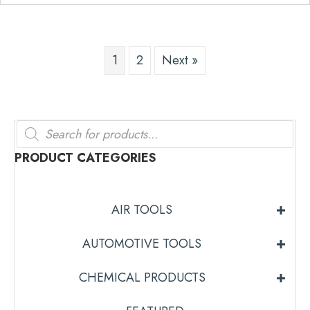
1
2
Next »
Products
search
PRODUCT CATEGORIES
AIR TOOLS
AUTOMOTIVE TOOLS
CHEMICAL PRODUCTS