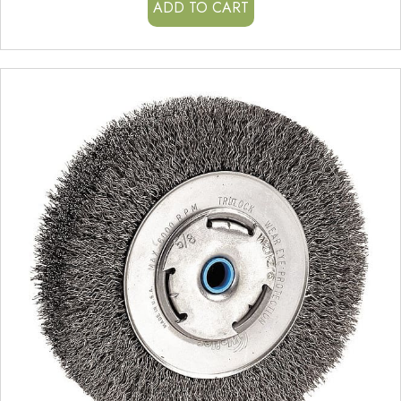
ADD TO CART