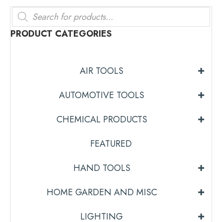
Products
search
PRODUCT CATEGORIES
AIR TOOLS
AUTOMOTIVE TOOLS
CHEMICAL PRODUCTS
FEATURED
HAND TOOLS
HOME GARDEN AND MISC
LIGHTING