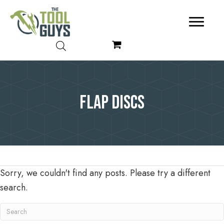
Flap Discs
Sorry, we couldn't find any posts. Please try a different
search.