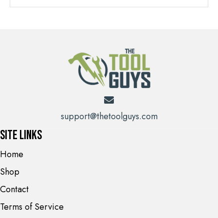
support@thetoolguys.com
Site Links
Home
Shop
Contact
Terms of Service