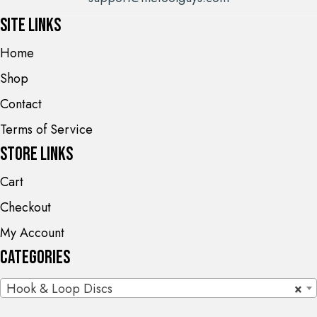
Site Links
Home
Shop
Contact
Terms of Service
Store Links
Cart
Checkout
My Account
Categories
Hook & Loop Discs
×