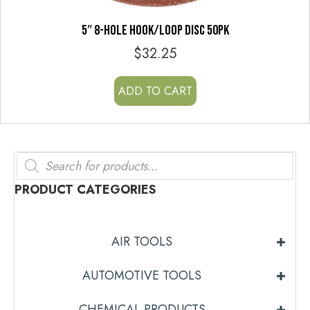
5″ 8-HOLE HOOK/LOOP DISC 50PK
$
32.25
ADD TO CART
Products
search
PRODUCT CATEGORIES
AIR TOOLS
AUTOMOTIVE TOOLS
CHEMICAL PRODUCTS