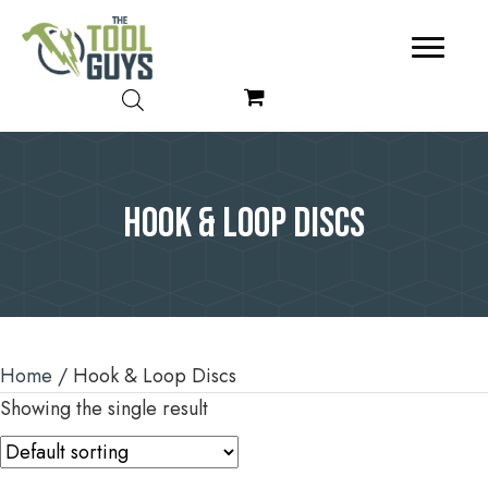
Hook & Loop Discs
Home
/ Hook & Loop Discs
Showing the single result