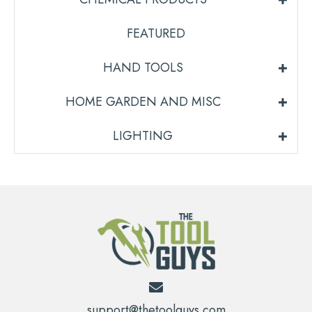
FEATURED
HAND TOOLS
HOME GARDEN AND MISC
LIGHTING
support@thetoolguys.com