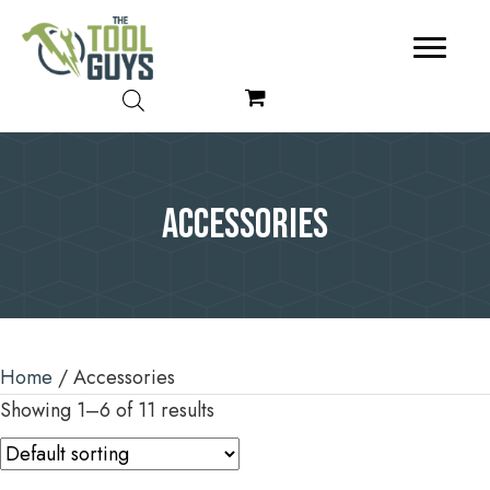
Accessories
Home
/ Accessories
Showing 1–6 of 11 results