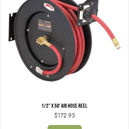
1/2″ X 50′ AIR HOSE REEL
$
172.95